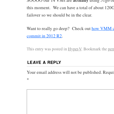
SOOOO our 14 VMs are
using 51gb of
this moment. We can have a total of about 120
failover so we should be in the clear.
Want to really go deep? Check out
how VMM ca
commit in 2012 R2
.
This entry was posted in
Hyper-V
. Bookmark the
per
LEAVE A REPLY
Your email address will not be published.
Requir
*