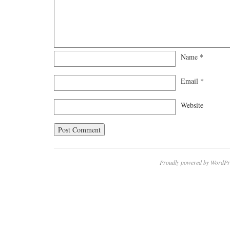
Name
*
Email
*
Website
Proudly powered by WordPr