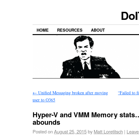
DoI
HOME
RESOURCES
ABOUT
←
Unified Messaging broken after moving
“Failed to f
user to O365
Hyper-V and VMM Memory stats
abounds
Posted on
August 25, 2015
by
Matt Loretitsch
|
Leave