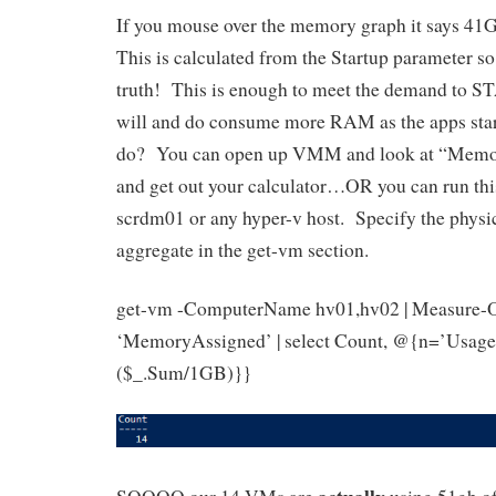
If you mouse over the memory graph it says 41
This is calculated from the Startup parameter so i
truth! This is enough to meet the demand to 
will and do consume more RAM as the apps sta
do? You can open up VMM and look at “Memo
and get out your calculator…OR you can run thi
scrdm01 or any hyper-v host. Specify the physic
aggregate in the get-vm section.
get-vm -ComputerName hv01,hv02 | Measure-
‘MemoryAssigned’ | select Count, @{n=’Usage
($_.Sum/1GB)}}
actually