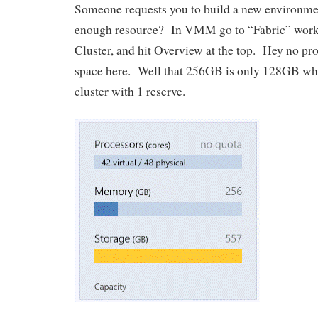
Someone requests you to build a new environm
enough resource? In VMM go to “Fabric” works
Cluster, and hit Overview at the top. Hey no pr
space here. Well that 256GB is only 128GB wh
cluster with 1 reserve.