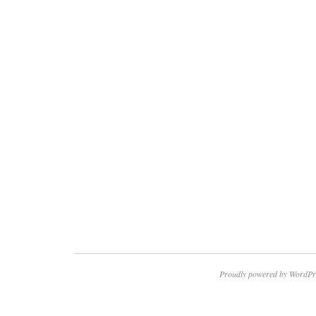
Proudly powered by WordPr