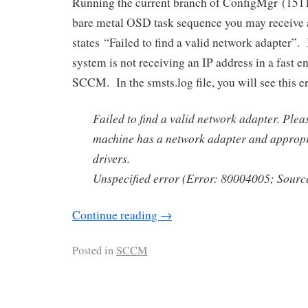
Running the current branch of ConfigMgr (1511)
bare metal OSD task sequence you may receive 
states “Failed to find a valid network adapter”. 
system is not receiving an IP address in a fast 
SCCM. In the smsts.log file, you will see this er
Failed to find a valid network adapter. Pleas
machine has a network adapter and approp
drivers.
Unspecified error (Error: 80004005; Sour
Continue reading
→
Posted in
SCCM