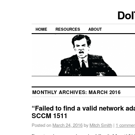
DoI
HOME
RESOURCES
ABOUT
MONTHLY ARCHIVES:
MARCH 2016
“Failed to find a valid network ad
SCCM 1511
Posted on
March 24, 2016
by
Mitch Smith
|
1 commen